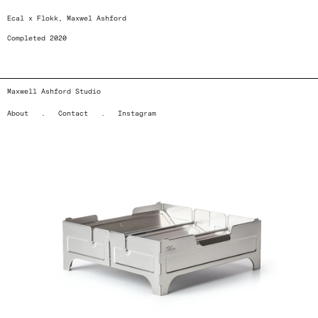
Ecal x Flokk, Maxwel Ashford
Completed 2020
Maxwell Ashford Studio
About
.
Contact
.
Instagram