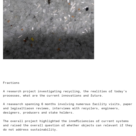
<
>
Fractions
A research project investigating recycling, the realities of today's
processes, what are the current innovations and future.
A reasearch spanning 6 months involving numerous facility visits, paper
and legisaltiaosn reviews, interviews with recyclers, engineers,
designers, producers and stake holders.
The overall project highlighted the innefficiencies of current systems
and raised the overall question of whether objects can relevant if they
do not address sustainability.