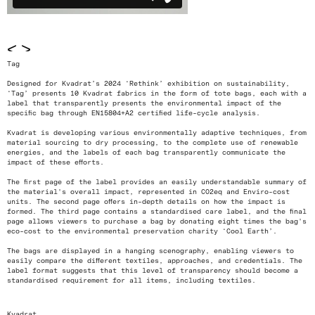
<
>
Tag
Designed for Kvadrat’s 2024 ‘Rethink’ exhibition on sustainability,
‘Tag’ presents 10 Kvadrat fabrics in the form of tote bags, each with a
label that transparently presents the environmental impact of the
specific bag through EN15804+A2 certified life-cycle analysis.
Kvadrat is developing various environmentally adaptive techniques, from
material sourcing to dry processing, to the complete use of renewable
energies, and the labels of each bag transparently communicate the
impact of these efforts.
The first page of the label provides an easily understandable summary of
the material's overall impact, represented in CO2eq and Enviro-cost
units. The second page offers in-depth details on how the impact is
formed. The third page contains a standardised care label, and the final
page allows viewers to purchase a bag by donating eight times the bag's
eco-cost to the environmental preservation charity ‘Cool Earth’.
The bags are displayed in a hanging scenography, enabling viewers to
easily compare the different textiles, approaches, and credentials. The
label format suggests that this level of transparency should become a
standardised requirement for all items, including textiles.
Kvadrat.