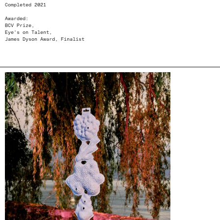
Completed 2021
Awarded:
BCV Prize,
Eye's on Talent,
James Dyson Award, Finalist