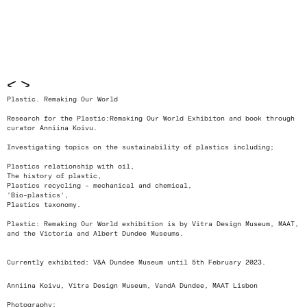
<
>
Plastic. Remaking Our World
Research for the Plastic:Remaking Our World Exhibiton and book through
curator Anniina Koivu.
Investigating topics on the sustainability of plastics including;
Plastics relationship with oil,
The history of plastic,
Plastics recycling - mechanical and chemical,
'Bio-plastics',
Plastics taxonomy.
Plastic: Remaking Our World exhibition is by Vitra Design Museum, MAAT,
and the Victoria and Albert Dundee Museums.
Currently exhibited: V&A Dundee Museum until 5th February 2023.
Anniina Koivu, Vitra Design Museum, VandA Dundee, MAAT Lisbon
Photography: