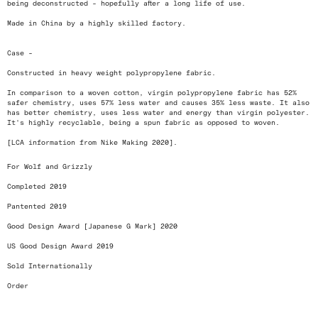
being deconstructed - hopefully after a long life of use.
Made in China by a highly skilled factory.
Case -
Constructed in heavy weight polypropylene fabric.
In comparison to a woven cotton, virgin polypropylene fabric has 52%
safer chemistry, uses 57% less water and causes 35% less waste. It also
has better chemistry, uses less water and energy than virgin polyester.
It's highly recyclable, being a spun fabric as opposed to woven.
[LCA information from Nike Making 2020].
For Wolf and Grizzly
Completed 2019
Pantented 2019
Good Design Award [Japanese G Mark] 2020
US Good Design Award 2019
Sold Internationally
Order