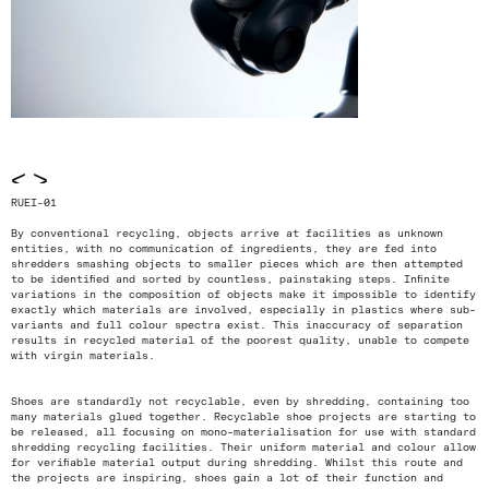
<
>
RUEI-01
By conventional recycling, objects arrive at facilities as unknown
entities, with no communication of ingredients, they are fed into
shredders smashing objects to smaller pieces which are then attempted
to be identified and sorted by countless, painstaking steps. Infinite
variations in the composition of objects make it impossible to identify
exactly which materials are involved, especially in plastics where sub-
variants and full colour spectra exist. This inaccuracy of separation
results in recycled material of the poorest quality, unable to compete
with virgin materials.
Shoes are standardly not recyclable, even by shredding, containing too
many materials glued together. Recyclable shoe projects are starting to
be released, all focusing on mono-materialisation for use with standard
shredding recycling facilities. Their uniform material and colour allow
for verifiable material output during shredding. Whilst this route and
the projects are inspiring, shoes gain a lot of their function and