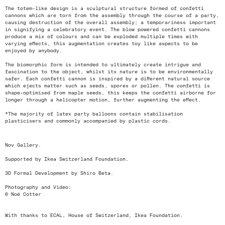
The totem-like design is a sculptural structure formed of confetti
cannons which are torn from the assembly through the course of a party,
causing destruction of the overall assembly; a temporariness important
in signifying a celebratory event. The blow powered confetti cannons
produce a mix of colours and can be exploded multiple times with
varying effects, this augmentation creates toy like aspects to be
enjoyed by anybody.
The biomorphic form is intended to ultimately create intrigue and
fascination to the object, whilst its nature is to be environmentally
safer. Each confetti cannon is inspired by a different natural source
which ejects matter such as seeds, spores or pollen. The confetti is
shape-optimised from maple seeds, this keeps the confetti airborne for
longer through a helicopter motion, further augmenting the effect.
*The majority of latex party balloons contain stabilisation
plasticisers and commonly accompanied by plastic cords.
Nov Gallery.
Supported by Ikea Switzerland Foundation.
3D Formal Development by Shiro Beta.
Photography and Video:
© Noé Cotter
With thanks to ECAL, House of Switzerland, Ikea Foundation.