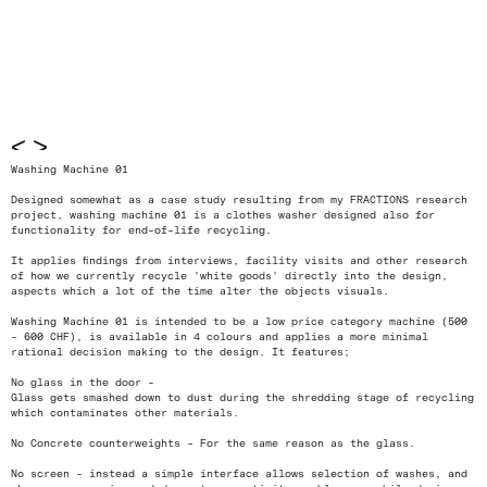
<
>
Washing Machine 01
Designed somewhat as a case study resulting from my FRACTIONS research
project, washing machine 01 is a clothes washer designed also for
functionality for end-of-life recycling.
It applies findings from interviews, facility visits and other research
of how we currently recycle 'white goods' directly into the design,
aspects which a lot of the time alter the objects visuals.
Washing Machine 01 is intended to be a low price category machine (500
- 600 CHF), is available in 4 colours and applies a more minimal
rational decision making to the design. It features;
No glass in the door -
Glass gets smashed down to dust during the shredding stage of recycling
which contaminates other materials.
No Concrete counterweights - For the same reason as the glass.
No screen - instead a simple interface allows selection of washes, and