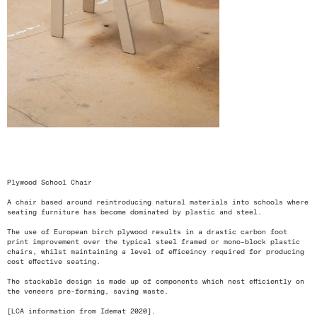
<
>
Plywood School Chair
A chair based around reintroducing natural materials into schools where
seating furniture has become dominated by plastic and steel.
The use of European birch plywood results in a drastic carbon foot
print improvement over the typical steel framed or mono-block plastic
chairs, whilst maintaining a level of efficeincy required for producing
cost effective seating.
The stackable design is made up of components which nest efficiently on
the veneers pre-forming, saving waste.
[LCA information from Idemat 2020].