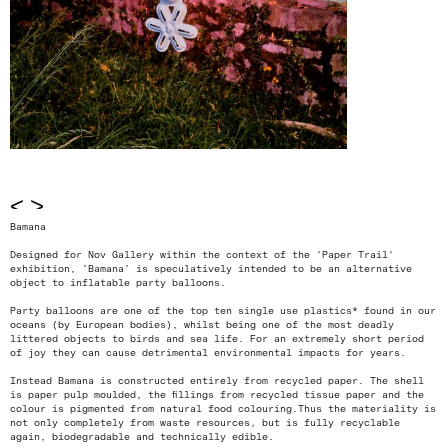
<
>
Bamana
Designed for Nov Gallery within the context of the 'Paper Trail'
exhibition, ’Bamana’ is speculatively intended to be an alternative
object to inflatable party balloons.
Party balloons are one of the top ten single use plastics* found in our
oceans (by European bodies), whilst being one of the most deadly
littered objects to birds and sea life. For an extremely short period
of joy they can cause detrimental environmental impacts for years.
Instead Bamana is constructed entirely from recycled paper. The shell
is paper pulp moulded, the fillings from recycled tissue paper and the
colour is pigmented from natural food colouring.Thus the materiality is
not only completely from waste resources, but is fully recyclable
again, biodegradable and technically edible.