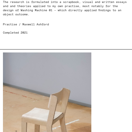
The research is formulated into a scrapbook, visual and written essays
and and theories applied to my own practise, most notably for the
design of Washing Machine 01 - which directly applied findings to an
object outcome.
Practise / Maxwell Ashford
Completed 2021