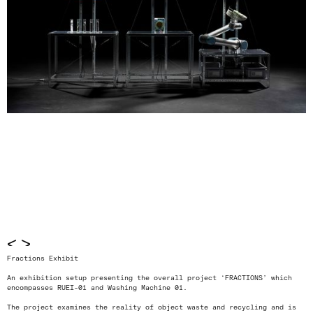
<
>
Fractions Exhibit
An exhibition setup presenting the overall project ‘FRACTIONS’ which
encompasses RUEI-01 and Washing Machine 01.
The project examines the reality of object waste and recycling and is