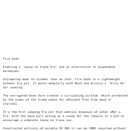
<
>
Fire Safe
Enabling a 'leave no trace fire' and an alternative to disposable
barbecues.
Collapsing down to slimmer than an inch, Fire Safe is a lightweight
outdoor fire pit. It works modularly with Wolf and Grizzly’s 'Grill M1'
for cooking.
The corrugated base form creates a circulating airflow, which protected
by the sides of the frame makes for efficient fires from wood or
charcoal.
It’s the first camping fire pit that address disposal of ashes after a
fire, with the base part acting as a scoop for the remains in a bid to
encourage a complete leave no trace use.
Constructed entirely of durable SS 304 it can be 100% recycled without