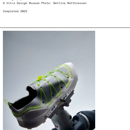
© Vitra Design Museum Photo: Bettina Matthiessen
Completed 2022