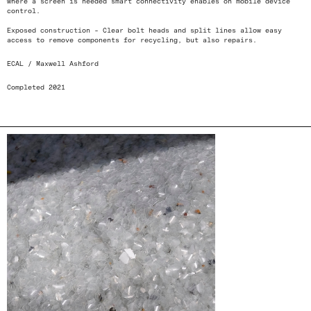
where a screen is needed smart connectivity enables on mobile device
control.
Exposed construction - Clear bolt heads and split lines allow easy
access to remove components for recycling, but also repairs.
ECAL / Maxwell Ashford
Completed 2021