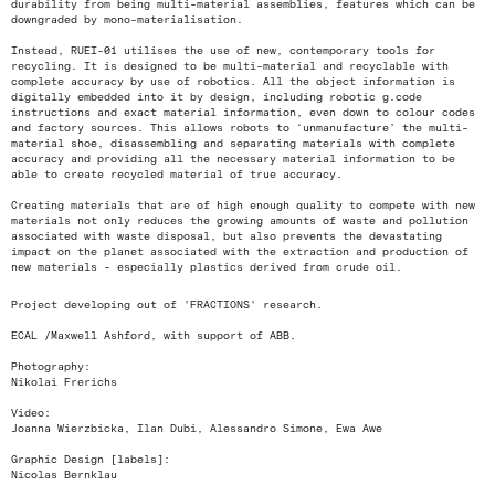
durability from being multi-material assemblies, features which can be
downgraded by mono-materialisation.
Instead, RUEI-01 utilises the use of new, contemporary tools for
recycling. It is designed to be multi-material and recyclable with
complete accuracy by use of robotics. All the object information is
digitally embedded into it by design, including robotic g.code
instructions and exact material information, even down to colour codes
and factory sources. This allows robots to ‘unmanufacture’ the multi-
material shoe, disassembling and separating materials with complete
accuracy and providing all the necessary material information to be
able to create recycled material of true accuracy.
Creating materials that are of high enough quality to compete with new
materials not only reduces the growing amounts of waste and pollution
associated with waste disposal, but also prevents the devastating
impact on the planet associated with the extraction and production of
new materials - especially plastics derived from crude oil.
Project developing out of 'FRACTIONS' research.
ECAL /Maxwell Ashford, with support of ABB.
Photography:
Nikolai Frerichs
Video:
Joanna Wierzbicka, Ilan Dubi, Alessandro Simone, Ewa Awe
Graphic Design [labels]:
Nicolas Bernklau