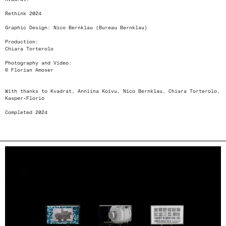
Rethink 2024
Graphic Design: Nico Bernklau (Bureau Bernklau)
Production:
Chiara Torterolo
Photography and Video:
© Florian Amoser
With thanks to Kvadrat, Anniina Koivu, Nico Bernklau, Chiara Torterolo,
Kasper-Florio
Completed 2024