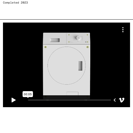
Completed 2023