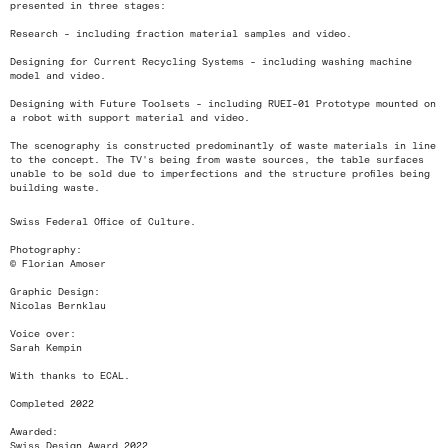
presented in three stages:
Research - including fraction material samples and video.
Designing for Current Recycling Systems - including washing machine
model and video.
Designing with Future Toolsets - including RUEI-01 Prototype mounted on
a robot with support material and video.
The scenography is constructed predominantly of waste materials in line
to the concept. The TV's being from waste sources, the table surfaces
unable to be sold due to imperfections and the structure profiles being
building waste.
Swiss Federal Office of Culture.
Photography:
© Florian Amoser
Graphic Design:
Nicolas Bernklau
Voice over:
Sarah Kempin
With thanks to ECAL.
Completed 2022
Awarded:
Swiss Design Award 2022