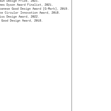
aun Design Prize, 2021.
mes Dyson Award Finalist, 2021.
panese Good Design Award [G-Mark], 2019.
ke Circular Innovation Award, 2018.
iss Design Award, 2022.
 Good Design Award, 2018.