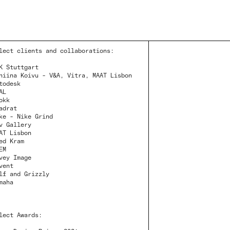
lect clients and collaborations:
K Stuttgart
niina Koivu - V&A, Vitra, MAAT Lisbon
todesk
AL
okk
adrat
ke - Nike Grind
v Gallery
AT Lisbon
ed Kram
EM
vey Image
vent
lf and Grizzly
maha
lect Awards: