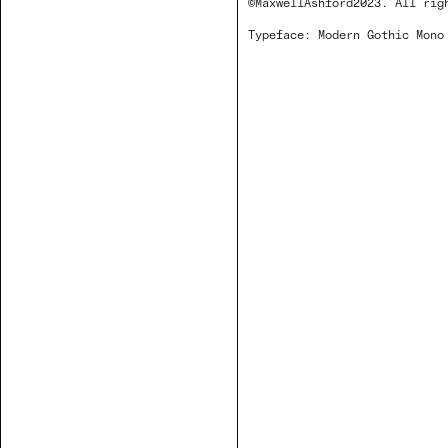
©MaxwellAshford2023. All rig
Typeface: Modern Gothic Mon