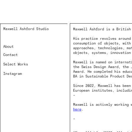
Maxwell Ashford Studio
Maxwell Ashford is a British
His practice revolves around
consumption of objects, with
About
approaches, technologies, ma
objects, systems, innovation
Contact
Maxwell is named on internat
Select Works
the Swiss Design Award, the 
Award. He completed his educ
Instagram
BA in Sustainable Product De
Since 2022, Maxwell has been
European institutes, includi
-
Maxwell is actively working 
here
.
-