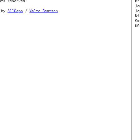
hts reserved.
Br
Ja
o by
AllCaps
/
Malte Bentzen
Ja
Ni
Sw
US