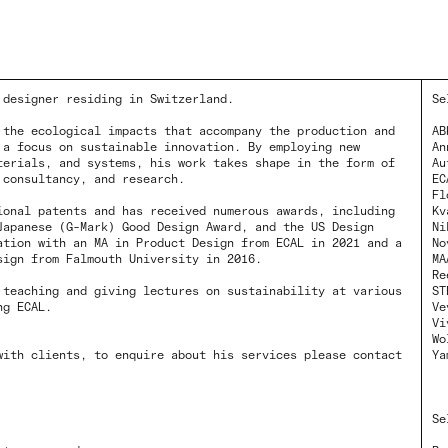
 designer residing in Switzerland.
Se
 the ecological impacts that accompany the production and
AB
 a focus on sustainable innovation. By employing new
An
terials, and systems, his work takes shape in the form of
Au
 consultancy, and research.
EC
Fl
ional patents and has received numerous awards, including
Kv
Japanese (G-Mark) Good Design Award, and the US Design
Ni
ation with an MA in Product Design from ECAL in 2021 and a
No
sign from Falmouth University in 2016.
MA
Re
 teaching and giving lectures on sustainability at various
ST
ng ECAL.
Ve
Vi
Wo
with clients, to enquire about his services please contact
Ya
Se